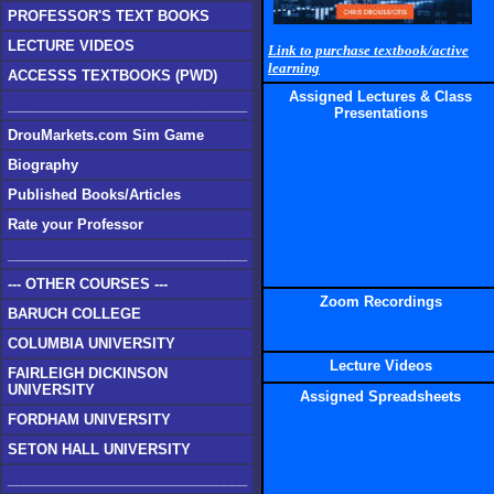
PROFESSOR'S TEXT BOOKS
LECTURE VIDEOS
Link to purchase textbook/active
learning
ACCESSS TEXTBOOKS (PWD)
Assigned Lectures & Class
_______________________________
Presentations
DrouMarkets.com Sim Game
Biography
Published Books/Articles
Rate your Professor
_______________________________
--- OTHER COURSES ---
Zoom Recordings
BARUCH COLLEGE
COLUMBIA UNIVERSITY
Lecture Videos
FAIRLEIGH DICKINSON
UNIVERSITY
Assigned Spreadsheets
FORDHAM UNIVERSITY
SETON HALL UNIVERSITY
_______________________________