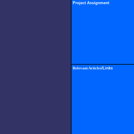
Project Assignment
Relevant Articles
/Links