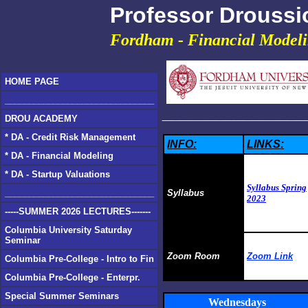
Professor Droussi
Fordham - Financial Model
HOME PAGE
_______________________________
________________
DROU ACADEMY
* DA - Credit Risk Management
INFO:
LINKS:
* DA - Financial Modeling
* DA - Startup Valuations
Syllabus Spring
_______________________________
Syllabus
2023
-----SUMMER 2026 LECTURES-------
Columbia University Saturday
Seminar
Zoom Room
Zoom Link
Columbia Pre-College - Intro to Fin
Columbia Pre-College - Enterpr.
Special Summer Seminars
Wednesdays