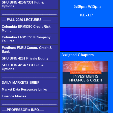
SHU BFIN 4234/7331 Fut. &
Options
6:30pm-9:15pm
_______________________________
KE-317
---- FALL 2026 LECTURES --------
Columbia ERM5390 Credit Risk
Mgmt
Columbia ERMS5510 Company
Failures
Fordham FNBU Comm. Credit &
Bank
Assigned Chapters
SHU BFIN 4261 Private Equity
SHU BFIN 4234/7331 Fut. &
Options
_______________________________
DAILY MARKETS BRIEF
Market Data Resources Links
Finance Movies
_______________________________
-----PROFESSOR's INFO-----