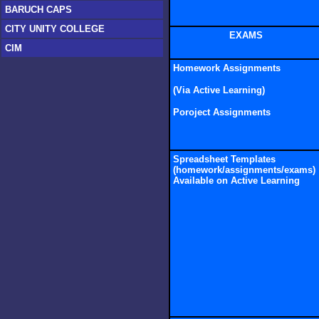
BARUCH CAPS
CITY UNITY COLLEGE
EXAMS
CIM
Homework Assignments
(Via Active Learni
ng)
Poroject Assignments
Spreadsheet Templates
(homework/assignments/exams)
Available on Active Learning